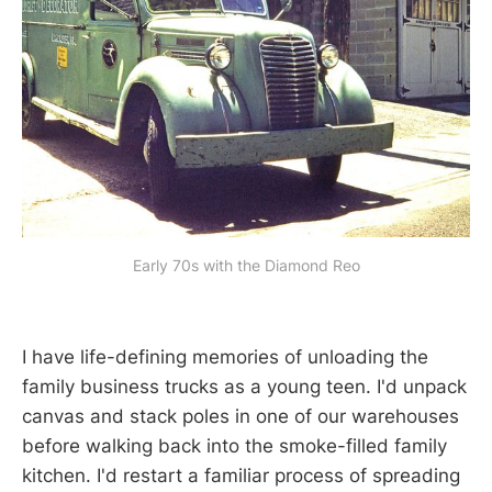
Early 70s with the Diamond Reo
I have life-defining memories of unloading the
family business trucks as a young teen. I'd unpack
canvas and stack poles in one of our warehouses
before walking back into the smoke-filled family
kitchen. I'd restart a familiar process of spreading