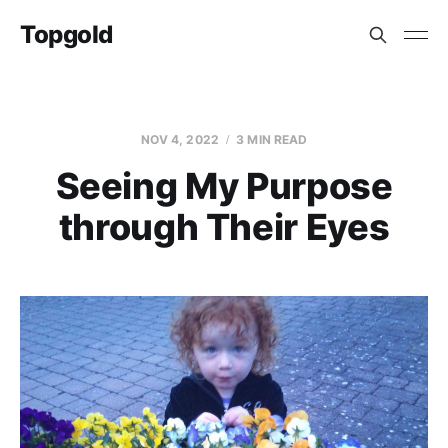
Topgold
NOV 4, 2022
3 MIN READ
Seeing My Purpose
through Their Eyes