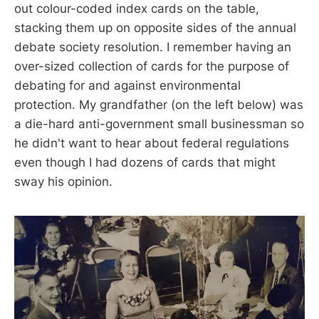
out colour-coded index cards on the table,
stacking them up on opposite sides of the annual
debate society resolution. I remember having an
over-sized collection of cards for the purpose of
debating for and against environmental
protection. My grandfather (on the left below) was
a die-hard anti-government small businessman so
he didn't want to hear about federal regulations
even though I had dozens of cards that might
sway his opinion.