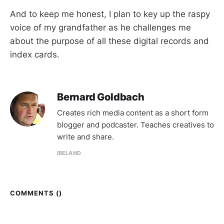
And to keep me honest, I plan to key up the raspy
voice of my grandfather as he challenges me
about the purpose of all these digital records and
index cards.
Bernard Goldbach
Creates rich media content as a short form
blogger and podcaster. Teaches creatives to
write and share.
IRELAND
COMMENTS (
)