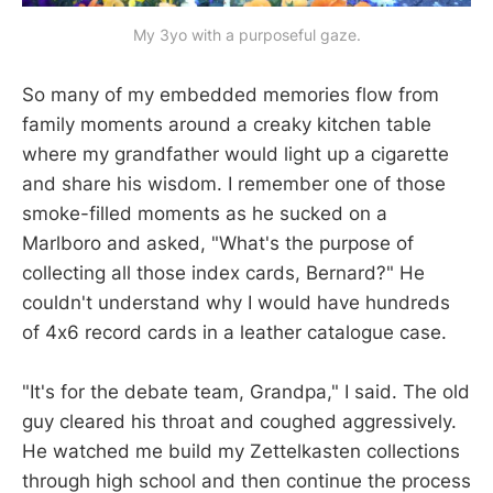
My 3yo with a purposeful gaze.
So many of my embedded memories flow from
family moments around a creaky kitchen table
where my grandfather would light up a cigarette
and share his wisdom. I remember one of those
smoke-filled moments as he sucked on a
Marlboro and asked, "What's the purpose of
collecting all those index cards, Bernard?" He
couldn't understand why I would have hundreds
of 4x6 record cards in a leather catalogue case.
"It's for the debate team, Grandpa," I said. The old
guy cleared his throat and coughed aggressively.
He watched me build my Zettelkasten collections
through high school and then continue the process