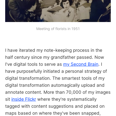
Meeting of florists in 1951
I have iterated my note-keeping process in the
half century since my grandfather passed. Now
I've digital tools to serve as
my Second Brain
. I
have purposefully initiated a personal strategy of
digital transformation. The smartest tools of my
digital transformation automagically upload and
annotate content. More than 70,000 of my images
sit
inside Flickr
where they're systematically
tagged with content suggestions and placed on
maps based on where they've been snapped,