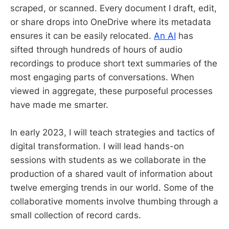
scraped, or scanned. Every document I draft, edit,
or share drops into OneDrive where its metadata
ensures it can be easily relocated.
An AI
has
sifted through hundreds of hours of audio
recordings to produce short text summaries of the
most engaging parts of conversations. When
viewed in aggregate, these purposeful processes
have made me smarter.
In early 2023, I will teach strategies and tactics of
digital transformation. I will lead hands-on
sessions with students as we collaborate in the
production of a shared vault of information about
twelve emerging trends in our world. Some of the
collaborative moments involve thumbing through a
small collection of record cards.