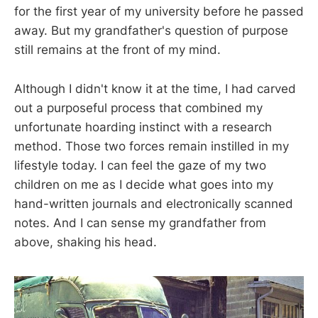
for the first year of my university before he passed
away. But my grandfather's question of purpose
still remains at the front of my mind.
Although I didn't know it at the time, I had carved
out a purposeful process that combined my
unfortunate hoarding instinct with a research
method. Those two forces remain instilled in my
lifestyle today. I can feel the gaze of my two
children on me as I decide what goes into my
hand-written journals and electronically scanned
notes. And I can sense my grandfather from
above, shaking his head.