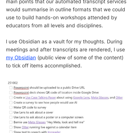
main points that our automated transcript services
would summarise in outline formats that we could
use to build hands-on workshops attended by
educators from all levels and disciplines.
I use Obsidian as a vault for my thoughts. During
meetings and after transcripts are rendered, I use
my Obsidian
(public view of some of the content)
to tick off items acconmplished.