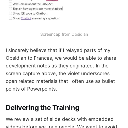
Screencap from Obsidian
I sincerely believe that if I relayed parts of my
Obsidian to Frances, we would be able to share
development notes as they originated. In the
screen capture above, the violet underscores
open related materials that I often use as bullet
points of Powerpoints.
Delivering the Training
We review a set of slide decks with embedded
videos before we train people. We want to avoid