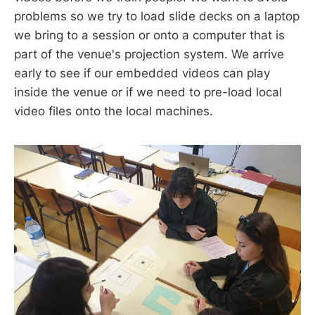
problems so we try to load slide decks on a laptop
we bring to a session or onto a computer that is
part of the venue's projection system. We arrive
early to see if our embedded videos can play
inside the venue or if we need to pre-load local
video files onto the local machines.