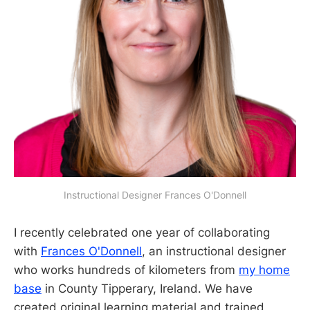
Instructional Designer Frances O'Donnell
I recently celebrated one year of collaborating
with
Frances O'Donnell
, an instructional designer
who works hundreds of kilometers from
my home
base
in County Tipperary, Ireland. We have
created original learning material and trained