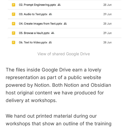
View of shared Google Drive
The files inside Google Drive earn a lovely
representation as part of a public website
powered by Notion. Both Notion and Obsidian
host original content we have produced for
delivery at workshops.
We hand out printed material during our
workshops that show an outline of the training