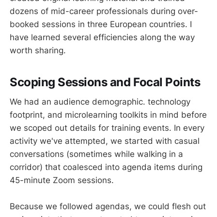
dozens of mid-career professionals during over-
booked sessions in three European countries. I
have learned several efficiencies along the way
worth sharing.
Scoping Sessions and Focal Points
We had an audience demographic. technology
footprint, and microlearning toolkits in mind before
we scoped out details for training events. In every
activity we've attempted, we started with casual
conversations (sometimes while walking in a
corridor) that coalesced into agenda items during
45-minute Zoom sessions.
Because we followed agendas, we could flesh out