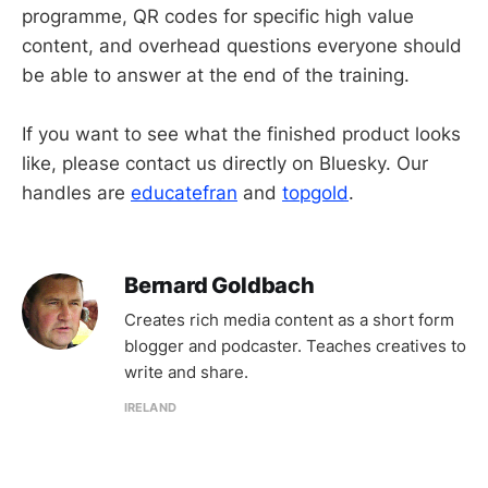
programme, QR codes for specific high value
content, and overhead questions everyone should
be able to answer at the end of the training.
If you want to see what the finished product looks
like, please contact us directly on Bluesky. Our
handles are
educatefran
and
topgold
.
Bernard Goldbach
Creates rich media content as a short form
blogger and podcaster. Teaches creatives to
write and share.
IRELAND