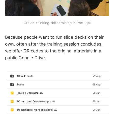
Critical thinking skills training in Portugal
Because people want to run slide decks on their
own, often after the training session concludes,
we offer QR codes to the original materials in a
public Google Drive.