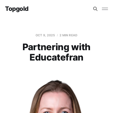
Topgold
OCT 9, 2025
2 MIN READ
Partnering with
Educatefran