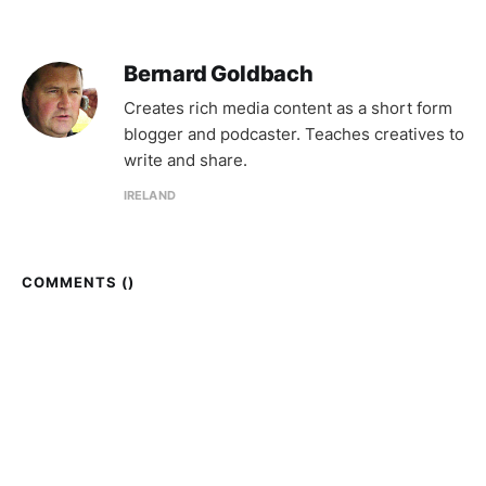
Bernard Goldbach
Creates rich media content as a short form
blogger and podcaster. Teaches creatives to
write and share.
IRELAND
COMMENTS (
)
Topgold © 2026
Sign up