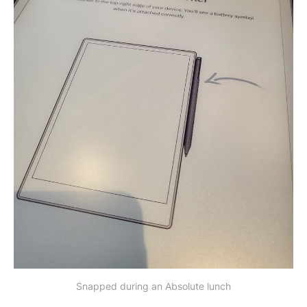
Snapped during an Absolute lunch