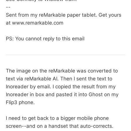
--
Sent from my reMarkable paper tablet. Get yours
at www.remarkable.com
PS: You cannot reply to this email
The image on the reMarkable was converted to
text via reMarkable AI. Then I sent the text to
Inoreader by email. I copied the result from my
Inoreader in box and pasted it into Ghost on my
Flip3 phone.
I need to get back to a bigger mobile phone
screen--and on a handset that auto-corrects.