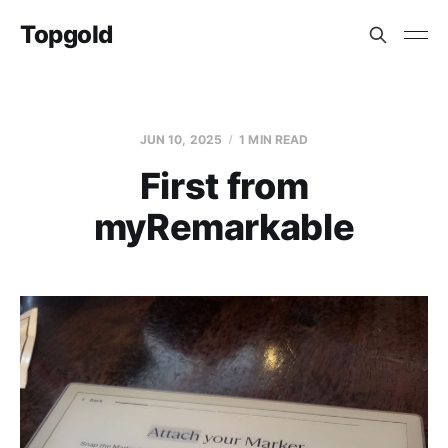
Topgold
JUN 10, 2025
1 MIN READ
First from
myRemarkable