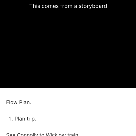
This comes from a storyboard
Flow Plan.
Plan trip.
See Connolly to Wicklow train.