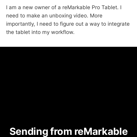
I am a new owner of a reMarkable Pro Tablet. I
need to make an unboxing video. More
importantly, I need to figure out a way to integrate
the tablet into my workflow.
Sending from reMarkable